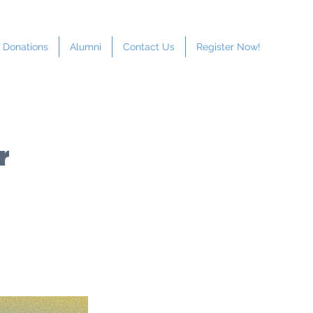
Donations
Alumni
Contact Us
Register Now!
r
LEVEL:
h School