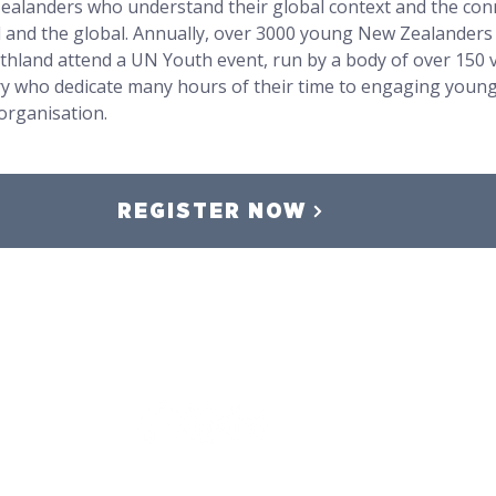
Zealanders who understand their global context and the con
l and the global. Annually, over 3000 young New Zealanders
thland attend a UN Youth event, run by a body of over 150 
ry who dedicate many hours of their time to engaging young
organisation.
REGISTER NOW
Event Terms and Conditions
,
Privacy Policy,
Safeguarding Policy