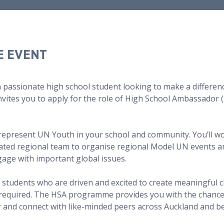
E EVENT
a passionate high school student looking to make a differen
vites you to apply for the role of High School Ambassador (
 represent UN Youth in your school and community. You’ll w
ated regional team to organise regional Model UN events an
age with important global issues.
 students who are driven and excited to create meaningful 
 required. The HSA programme provides you with the chance
r and connect with like-minded peers across Auckland and b