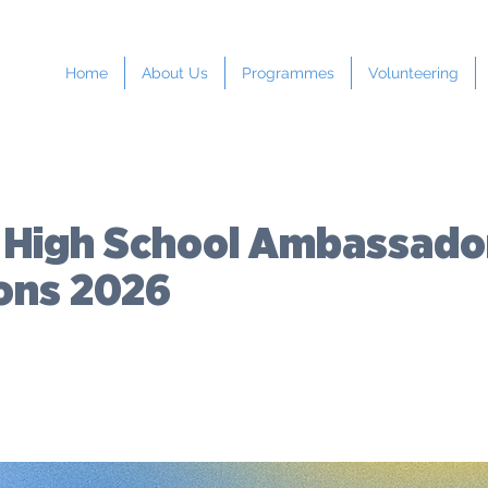
Home
About Us
Programmes
Volunteering
 High School Ambassado
ions 2026
COST:
LOCATION:
Upper North
Hig
Free
Island