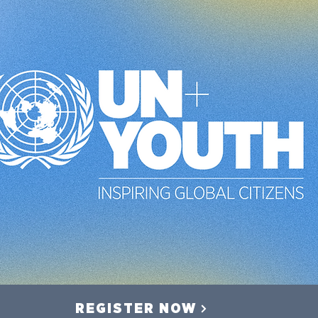
REGISTER NOW