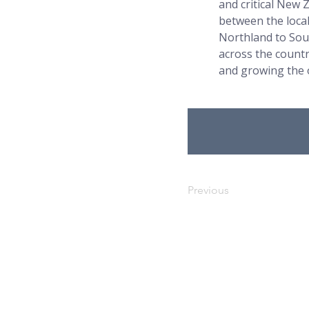
and critical New 
between the loca
Northland to Sou
across the count
and growing the 
Previous