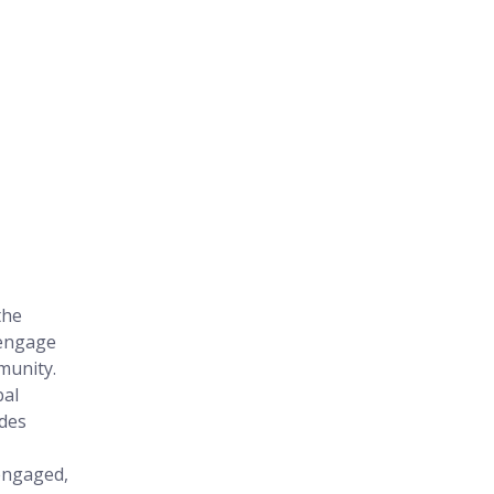
the 
engage 
munity. 
al 
des 
engaged, 