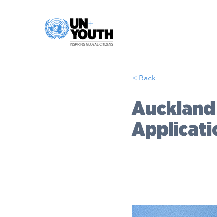
< Back
Auckland
Applicat
DATE:
2026