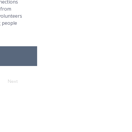
nections 
 from 
volunteers 
 people 
Next