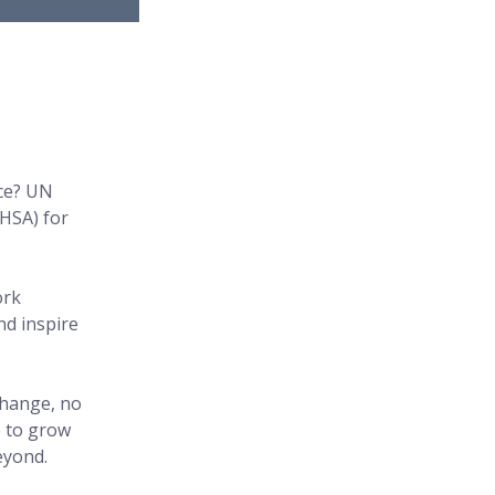
ce? UN 
HSA) for 
ork 
d inspire 
change, no 
 to grow 
eyond.