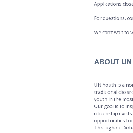
Applications clos
For questions, co
We can’t wait to 
ABOUT UN
UN Youth is a non
traditional clas
youth in the most
Our goal is to in
citizenship exist
opportunities for
Throughout Aotea