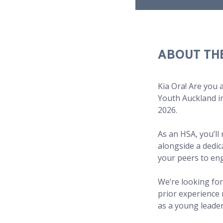
ABOUT TH
Kia Ora! Are you 
Youth Auckland in
2026.
As an HSA, you’ll
alongside a dedic
your peers to eng
We’re looking for
prior experience
as a young leade