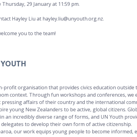
e Thursday, 29 January at 11:59 pm.
ntact Hayley Liu at 
hayley.liu@unyouth.org.nz
.
welcome you to the team!
 YOUTH
-profit organisation that provides civics education outside 
sroom context. Through fun workshops and conferences, we 
 pressing affairs of their country and the international com
spire young New Zealanders to be active, global citizens. Glob
s in an incredibly diverse range of forms, and UN Youth provi
 delegates to develop their own form of active citizenship. 
roa, our work equips young people to become informed, 