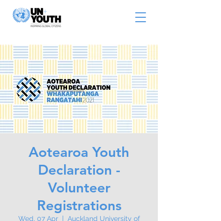
Aotearoa Youth
Declaration -
Volunteer
Registrations
Wed, 07 Apr
  |  
Auckland University of