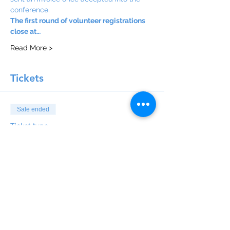
conference.
The first round of volunteer registrations 
close at…
Read More >
Tickets
Sale ended
Ticket type
Pay later
More info
Price
$0.00