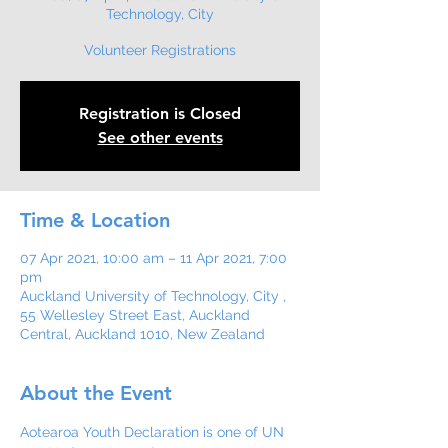
Technology, City
Volunteer Registrations
Registration is Closed
See other events
Time & Location
07 Apr 2021, 10:00 am – 11 Apr 2021, 7:00
pm
Auckland University of Technology, City ,
55 Wellesley Street East, Auckland
Central, Auckland 1010, New Zealand
About the Event
Aotearoa Youth Declaration is one of UN 