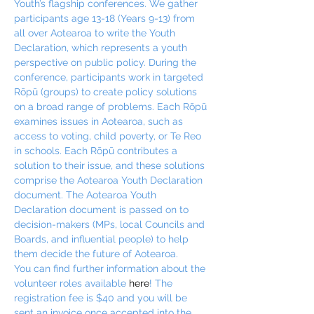
Youth’s flagship conferences. We gather 
participants age 13-18 (Years 9-13) from 
all over Aotearoa to write the Youth 
Declaration, which represents a youth 
perspective on public policy. During the 
conference, participants work in targeted 
Rōpū (groups) to create policy solutions 
on a broad range of problems. Each Rōpū 
examines issues in Aotearoa, such as 
access to voting, child poverty, or Te Reo 
in schools. Each Rōpū contributes a 
solution to their issue, and these solutions 
comprise the Aotearoa Youth Declaration 
document. The Aotearoa Youth 
Declaration document is passed on to 
decision-makers (MPs, local Councils and 
Boards, and influential people) to help 
them decide the future of Aotearoa.
You can find further information about the 
volunteer roles available 
here
! The 
registration fee is $40 and you will be 
sent an invoice once accepted into the 