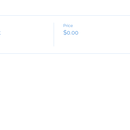
Price
t
$0.00