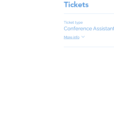
Tickets
Ticket type
Conference Assistan
More info