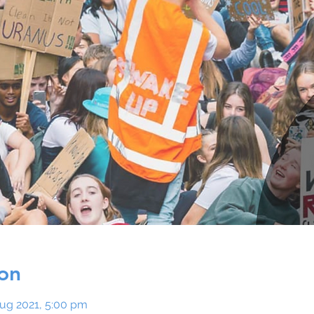
on
Aug 2021, 5:00 pm