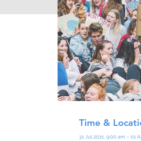
Time & Locati
31 Jul 2021, 9:00 am – 01 