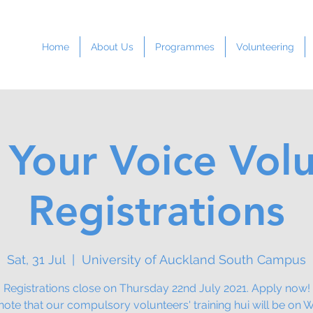
Home
About Us
Programmes
Volunteering
 Your Voice Vol
Registrations
Sat, 31 Jul
  |  
University of Auckland South Campus
Registrations close on Thursday 22nd July 2021. Apply now!
note that our compulsory volunteers' training hui will be on 