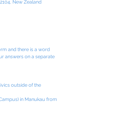
 2104, New Zealand
orm and there is a word 
ur answers on a separate 
vics outside of the 
h Campus) in Manukau from 