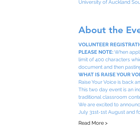
University of Auckland So
About the Ev
VOLUNTEER REGISTRATIO
PLEASE NOTE:
 When apply
limit of 400 characters w
document and then pasting
WHAT IS RAISE YOUR VO
Raise Your Voice is back an
This two day event is an in
traditional classroom cont
We are excited to announc
July 31st-1st August and fo
Read More >