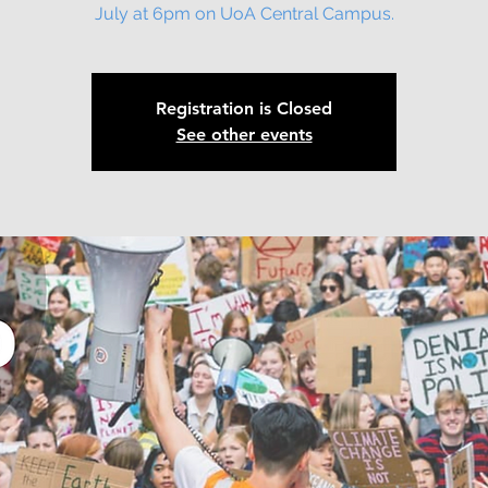
July at 6pm on UoA Central Campus.
Registration is Closed
See other events