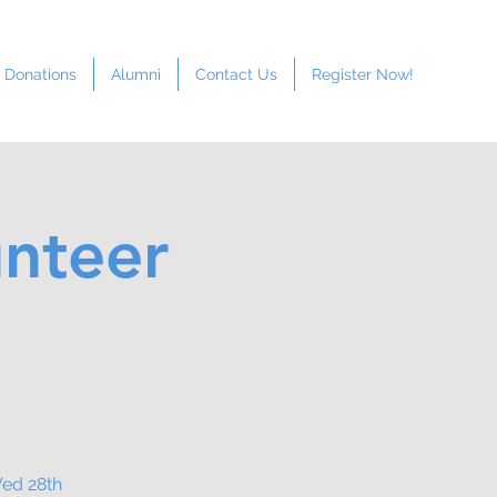
Donations
Alumni
Contact Us
Register Now!
unteer
Wed 28th