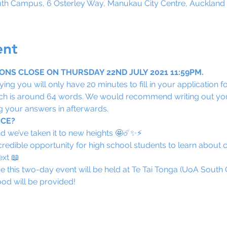
uth Campus, 6 Osterley Way, Manukau City Centre, Auckland
ent
NS CLOSE ON THURSDAY 22ND JULY 2021 11:59PM.
ing you will only have 20 minutes to fill in your application f
hich is around 64 words. We would recommend writing out yo
 your answers in afterwards.
ICE?
d we’ve taken it to new heights 🤩☄️✨⚡️
credible opportunity for high school students to learn about ci
ext 📖
e this two-day event will be held at Te Tai Tonga (UoA Sout
od will be provided! 