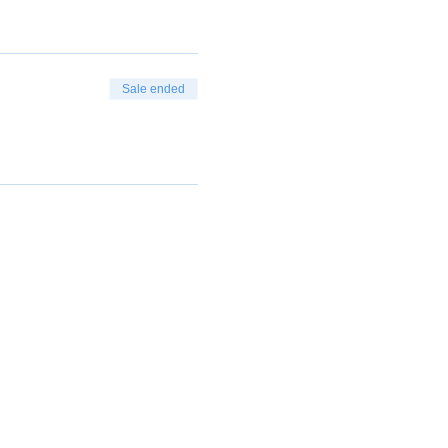
Sale ended