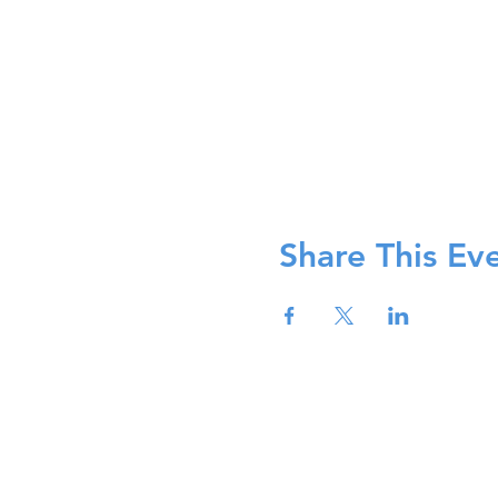
Share This Ev