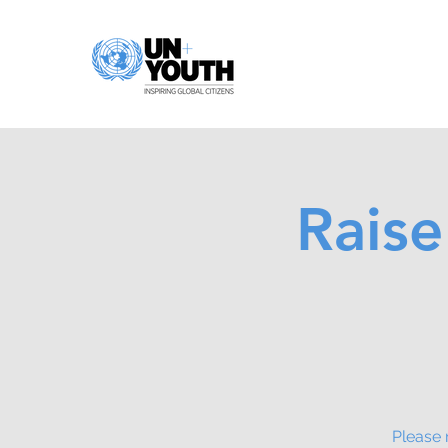
Raise
Please 