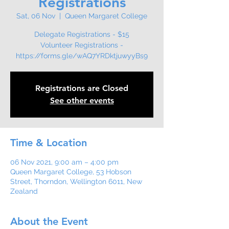
Registrations
Sat, 06 Nov
  |  
Queen Margaret College
Delegate Registrations - $15
Volunteer Registrations -
Registrations are Closed
See other events
Time & Location
06 Nov 2021, 9:00 am – 4:00 pm
Queen Margaret College, 53 Hobson
Street, Thorndon, Wellington 6011, New
Zealand
About the Event