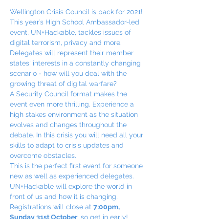
Wellington Crisis Council is back for 2021!
This year’s High School Ambassador-led 
event, UN+Hackable, tackles issues of 
digital terrorism, privacy and more.
Delegates will represent their member 
states' interests in a constantly changing 
scenario - how will you deal with the 
growing threat of digital warfare?
A Security Council format makes the 
event even more thrilling. Experience a 
high stakes environment as the situation 
evolves and changes throughout the 
debate. In this crisis you will need all your 
skills to adapt to crisis updates and 
overcome obstacles.
This is the perfect first event for someone 
new as well as experienced delegates. 
UN+Hackable will explore the world in 
front of us and how it is changing. 
Registrations will close at 
7:00pm, 
Sunday 31st October
, so get in early!