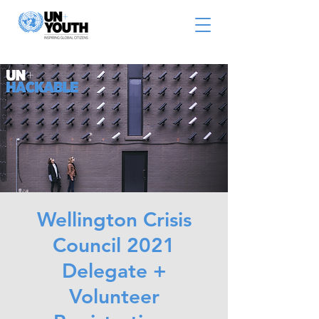
Wellington Crisis
Council 2021
Delegate +
Volunteer