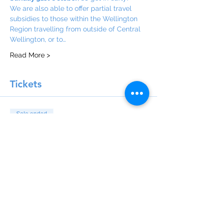
We are also able to offer partial travel 
subsidies to those within the Wellington 
Region travelling from outside of Central 
Wellington, or to…
Read More >
Tickets
Sale ended
Ticket type
Delegate Registration Fee
Price
$15.00